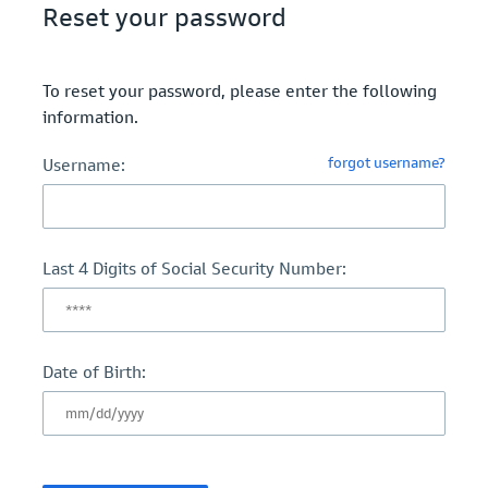
Reset your password
To reset your password, please enter the following
information.
forgot username?
Username:
Last 4 Digits of Social Security Number:
Date of Birth: