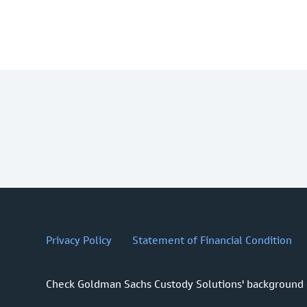
Privacy Policy
Statement of Financial Condition
Check Goldman Sachs Custody Solutions' background