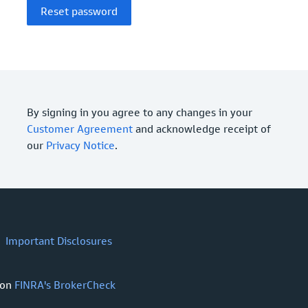
By signing in you agree to any changes in your
Customer Agreement
and acknowledge receipt of
our
Privacy Notice
.
Important Disclosures
 on
FINRA's BrokerCheck