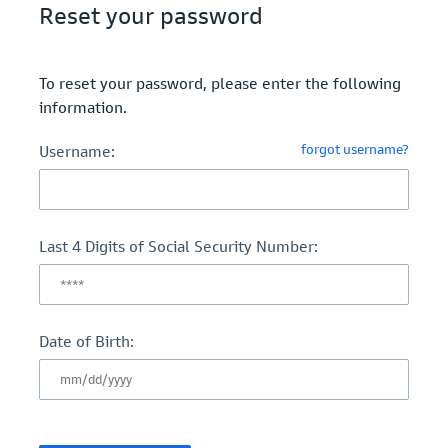
Reset your password
To reset your password, please enter the following
information.
forgot username?
Username:
Last 4 Digits of Social Security Number:
Date of Birth: