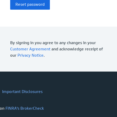
By signing in you agree to any changes in your
Customer Agreement
and acknowledge receipt of
our
Privacy Notice
.
Important Disclosures
 on
FINRA's BrokerCheck