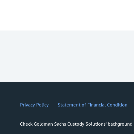
Privacy Policy
Statement of Financial Condition
Check Goldman Sachs Custody Solutions' background