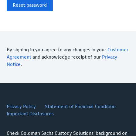
By signing in you agree to any changes in your
Customer
Agreement
and acknowledge receipt of our
Privacy
Notice
.
Privacy Policy
Statement of Financial Condition
Important Disclosures
Check Goldman Sachs Custody Solutions' background on