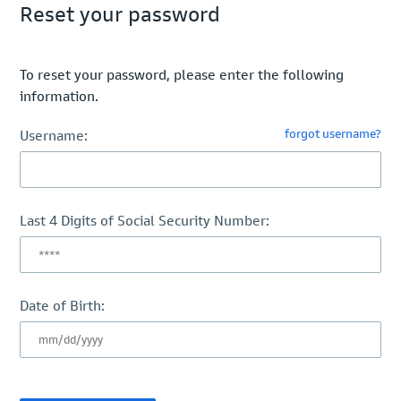
Reset your password
To reset your password, please enter the following
information.
forgot username?
Username:
Last 4 Digits of Social Security Number:
Date of Birth: