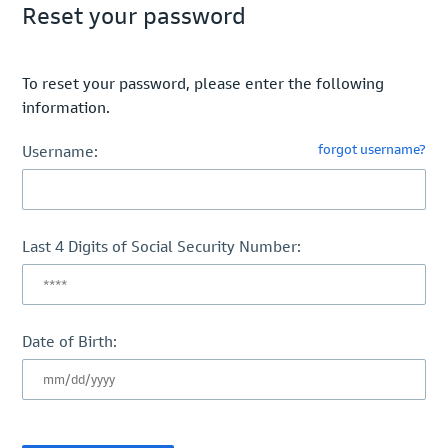
Reset your password
To reset your password, please enter the following
information.
forgot username?
Username:
Last 4 Digits of Social Security Number:
Date of Birth: