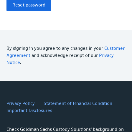
By signing in you agree to any changes in your
Customer
Agreement
and acknowledge receipt of our
Privacy
Notice
.
Privacy Policy
Statement of Financial Condition
Important Disclosures
Check Goldman Sachs Custody Solutions' background on