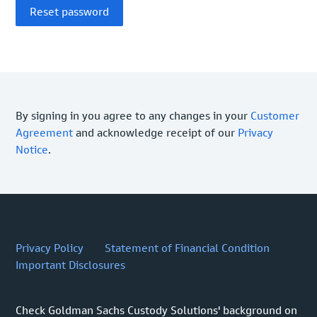
By signing in you agree to any changes in your
Customer
Agreement
and acknowledge receipt of our
Privacy
Notice
.
Privacy Policy
Statement of Financial Condition
Important Disclosures
Check Goldman Sachs Custody Solutions' background on