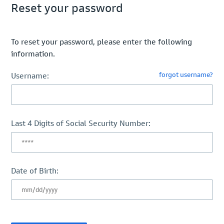
Reset your password
To reset your password, please enter the following
information.
forgot username?
Username:
Last 4 Digits of Social Security Number:
Date of Birth: