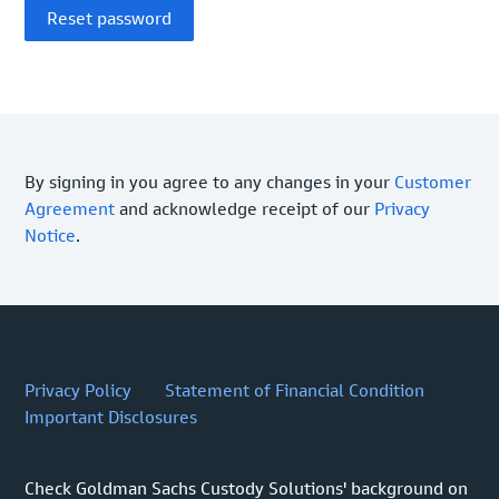
By signing in you agree to any changes in your
Customer
Agreement
and acknowledge receipt of our
Privacy
Notice
.
Privacy Policy
Statement of Financial Condition
Important Disclosures
Check Goldman Sachs Custody Solutions' background on