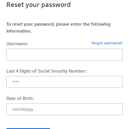
Reset your password
To reset your password, please enter the following
information.
forgot username?
Username:
Last 4 Digits of Social Security Number:
Date of Birth: