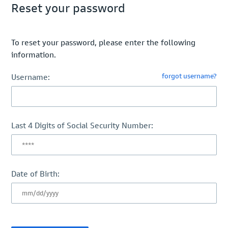
Reset your password
To reset your password, please enter the following
information.
forgot username?
Username:
Last 4 Digits of Social Security Number:
Date of Birth: