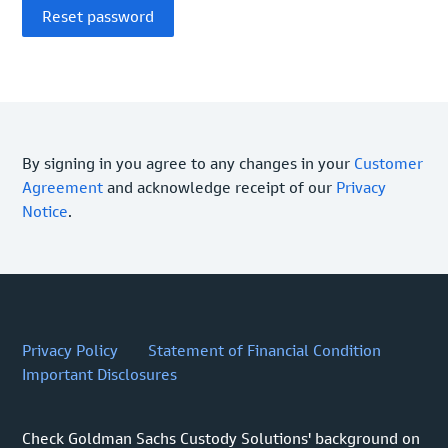
By signing in you agree to any changes in your
Customer
Agreement
and acknowledge receipt of our
Privacy
Notice
.
Privacy Policy
Statement of Financial Condition
Important Disclosures
Check Goldman Sachs Custody Solutions' background on