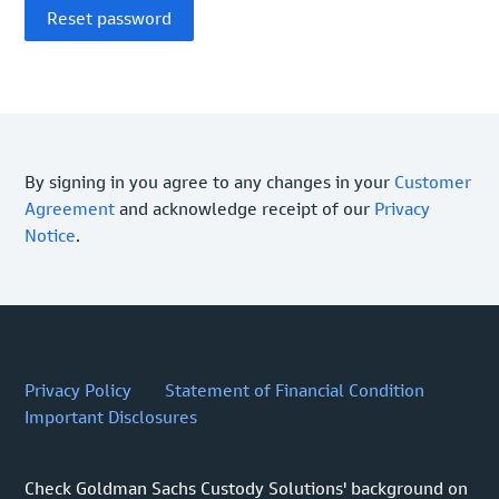
By signing in you agree to any changes in your
Customer
Agreement
and acknowledge receipt of our
Privacy
Notice
.
Privacy Policy
Statement of Financial Condition
Important Disclosures
Check Goldman Sachs Custody Solutions' background on