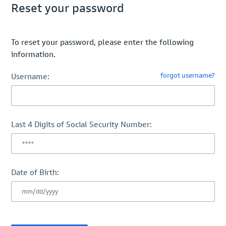
Reset your password
To reset your password, please enter the following
information.
forgot username?
Username:
Last 4 Digits of Social Security Number:
Date of Birth: