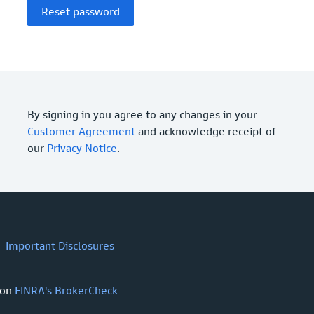
By signing in you agree to any changes in your
Customer Agreement
and acknowledge receipt of
our
Privacy Notice
.
Important Disclosures
 on
FINRA's BrokerCheck