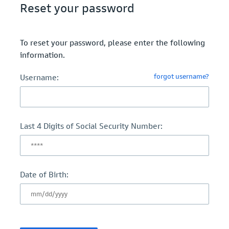
Reset your password
To reset your password, please enter the following
information.
forgot username?
Username:
Last 4 Digits of Social Security Number:
Date of Birth: