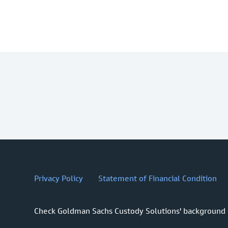
Privacy Policy
Statement of Financial Condition
Check Goldman Sachs Custody Solutions' background