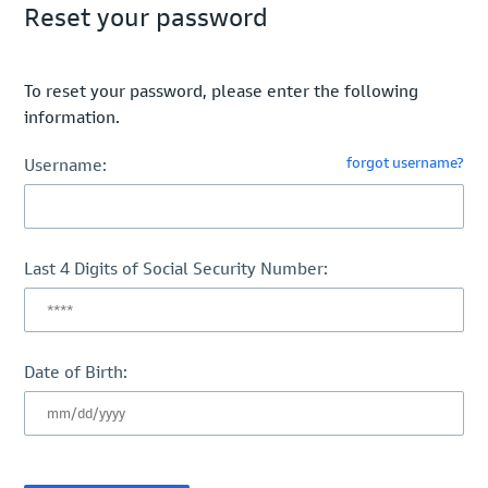
Reset your password
To reset your password, please enter the following
information.
forgot username?
Username:
Last 4 Digits of Social Security Number:
Date of Birth: