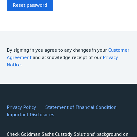
By signing in you agree to any changes in your
Customer
Agreement
and acknowledge receipt of our
Privacy
Notice
.
Privacy Policy
Statement of Financial Condition
Important Disclosures
Check Goldman Sachs Custody Solutions' background on