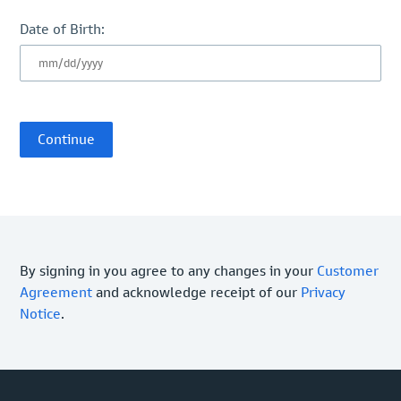
Date of Birth:
By signing in you agree to any changes in your
Customer
Agreement
and acknowledge receipt of our
Privacy
Notice
.