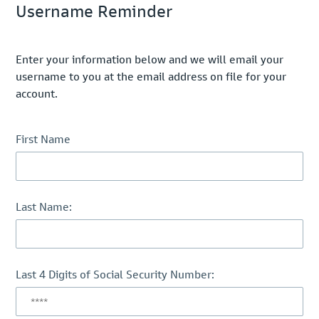
Username Reminder
Enter your information below and we will email your
username to you at the email address on file for your
account.
First Name
Last Name:
Last 4 Digits of Social Security Number: