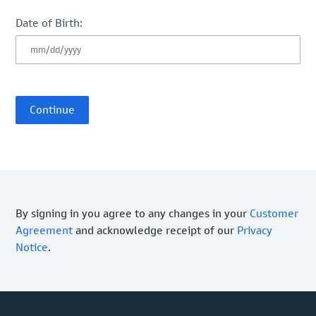
Date of Birth:
By signing in you agree to any changes in your
Customer
Agreement
and acknowledge receipt of our
Privacy
Notice
.