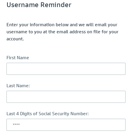
Username Reminder
Enter your information below and we will email your
username to you at the email address on file for your
account.
First Name
Last Name:
Last 4 Digits of Social Security Number: