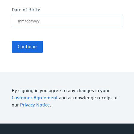
Date of Birth:
By signing in you agree to any changes in your
Customer Agreement
and acknowledge receipt of
our
Privacy Notice
.