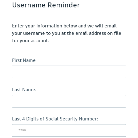
Username Reminder
Enter your information below and we will email
your username to you at the email address on file
for your account.
First Name
Last Name:
Last 4 Digits of Social Security Number: