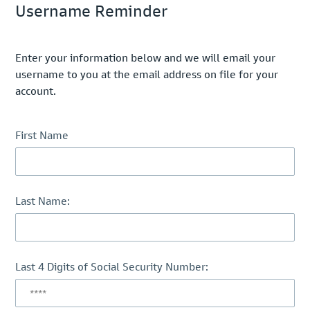
Username Reminder
Enter your information below and we will email your
username to you at the email address on file for your
account.
First Name
Last Name:
Last 4 Digits of Social Security Number: