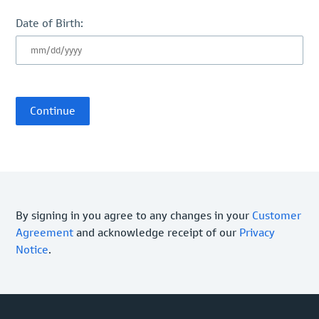
Date of Birth:
By signing in you agree to any changes in your
Customer
Agreement
and acknowledge receipt of our
Privacy
Notice
.