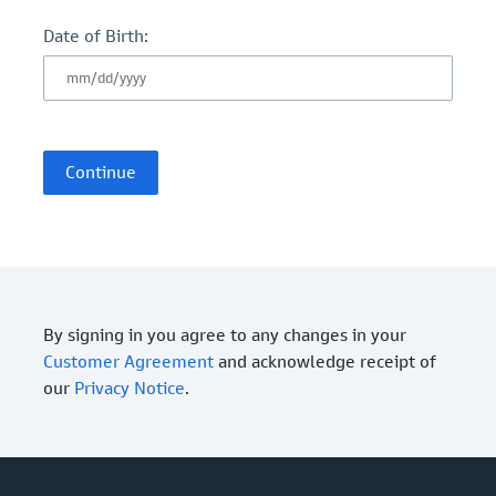
Date of Birth:
By signing in you agree to any changes in your
Customer Agreement
and acknowledge receipt of
our
Privacy Notice
.