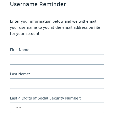
Username Reminder
Enter your information below and we will email
your username to you at the email address on file
for your account.
First Name
Last Name:
Last 4 Digits of Social Security Number: