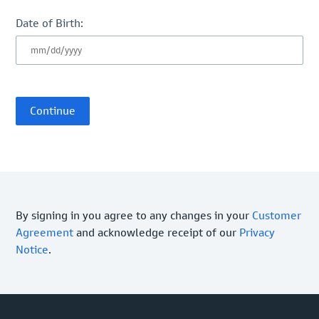
Date of Birth:
By signing in you agree to any changes in your
Customer
Agreement
and acknowledge receipt of our
Privacy
Notice
.