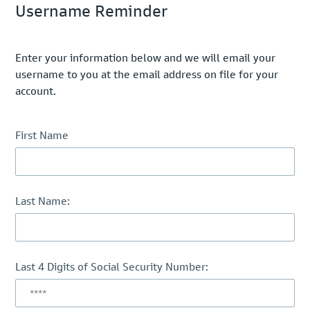
Username Reminder
Enter your information below and we will email your
username to you at the email address on file for your
account.
First Name
Last Name:
Last 4 Digits of Social Security Number: