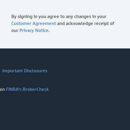
By signing in you agree to any changes in your
Customer Agreement
and acknowledge receipt of
our
Privacy Notice
.
Important Disclosures
 on
FINRA's BrokerCheck