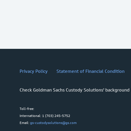
Privacy Policy
Statement of Financial Condition
Check Goldman Sachs Custody Solutions' background
Toll-free:
International: 1 (703) 245-5752
Email:
gs-custodysolutions@gs.com