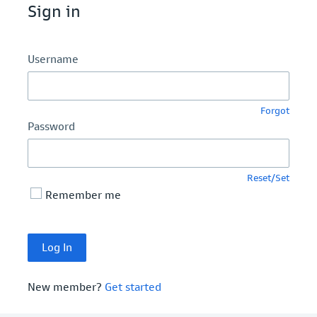
Sign in
Username
Forgot
Password
Reset/Set
Remember me
New member?
Get started