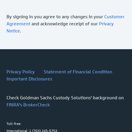
By signing in you agree to any changes in your
Customer
Agreement
and acknowledge receipt of our
Privacy
Notice
.
Privacy Policy
Statement of Financial Condition
Important Disclosures
Check Goldman Sachs Custody Solutions' background on
FINRA's BrokerCheck
Toll-free:
International: 1 (703) 245-5752