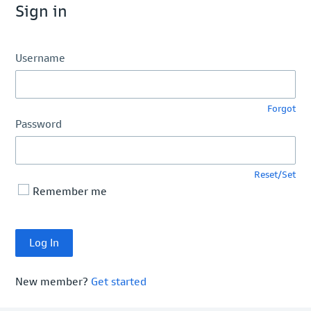
Sign in
Username
Forgot
Password
Reset/Set
Remember me
New member?
Get started