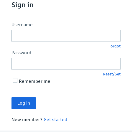
Sign in
Username
Forgot
Password
Reset/Set
Remember me
New member?
Get started