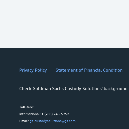
Privacy Policy
Statement of Financial Condition
Check Goldman Sachs Custody Solutions' background
Toll-free:
International: 1 (703) 245-5752
Email:
gs-custodysolutions@gs.com