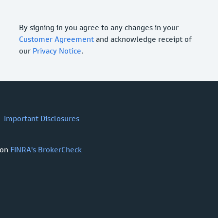
By signing in you agree to any changes in your
Customer Agreement
and acknowledge receipt of
our
Privacy Notice
.
Important Disclosures
 on
FINRA's BrokerCheck