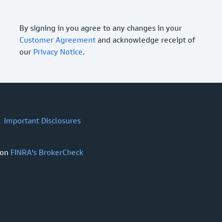
By signing in you agree to any changes in your
Customer Agreement
and acknowledge receipt of
our
Privacy Notice
.
Important Disclosures
 on
FINRA's BrokerCheck