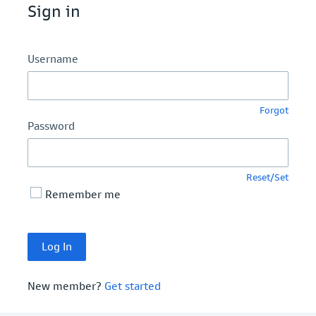
Sign in
Username
Forgot
Password
Reset/Set
Remember me
New member?
Get started