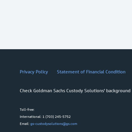
Privacy Policy
Statement of Financial Condition
Check Goldman Sachs Custody Solutions' background
Toll-free:
International: 1 (703) 245-5752
Email:
gs-custodysolutions@gs.com