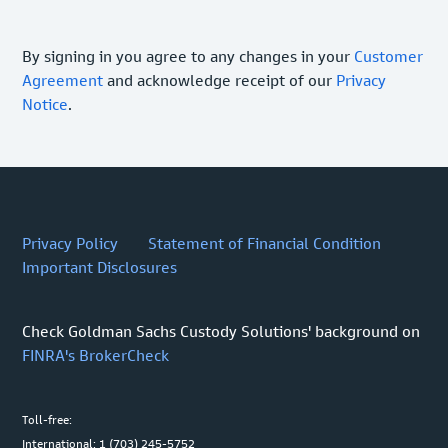
By signing in you agree to any changes in your
Customer
Agreement
and acknowledge receipt of our
Privacy
Notice
.
Privacy Policy
Statement of Financial Condition
Important Disclosures
Check Goldman Sachs Custody Solutions' background on
FINRA's BrokerCheck
Toll-free:
International: 1 (703) 245-5752