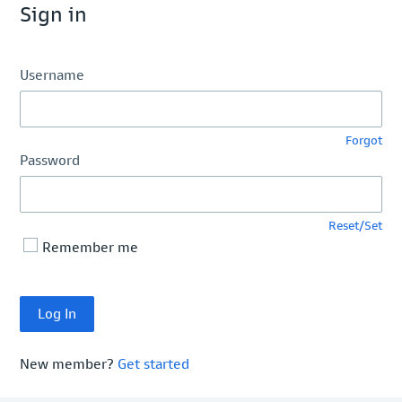
Sign in
Username
Forgot
Password
Reset/Set
Remember me
New member?
Get started