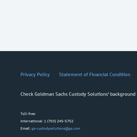
Privacy Policy
Statement of Financial Condition
Check Goldman Sachs Custody Solutions' background
Toll-free:
International: 1 (703) 245-5752
Email:
gs-custodysolutions@gs.com