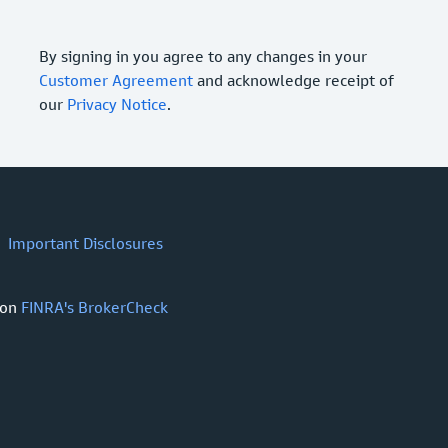
By signing in you agree to any changes in your
Customer Agreement
and acknowledge receipt of
our
Privacy Notice
.
Important Disclosures
 on
FINRA's BrokerCheck