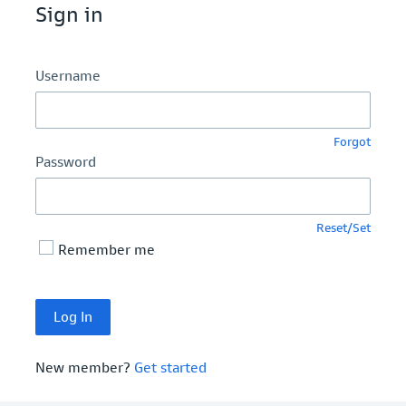
Sign in
Username
Forgot
Password
Reset/Set
Remember me
New member?
Get started