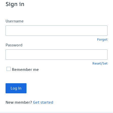
Sign in
Username
Forgot
Password
Reset/Set
Remember me
New member?
Get started