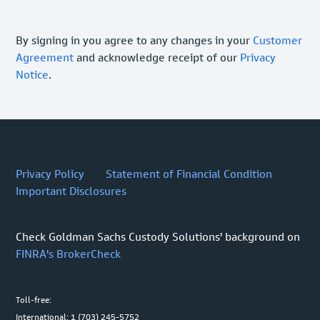
By signing in you agree to any changes in your
Customer
Agreement
and acknowledge receipt of our
Privacy
Notice
.
Privacy Policy
Statement of Financial Condition
Important Disclosures
Check Goldman Sachs Custody Solutions' background on
FINRA's BrokerCheck
Toll-free:
International: 1 (703) 245-5752