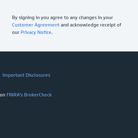
By signing in you agree to any changes in your
Customer Agreement
and acknowledge receipt of
our
Privacy Notice
.
Important Disclosures
 on
FINRA's BrokerCheck