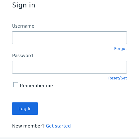
Sign in
Username
Forgot
Password
Reset/Set
Remember me
New member?
Get started