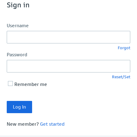
Sign in
Username
Forgot
Password
Reset/Set
Remember me
New member?
Get started