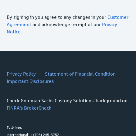
By signing in you agree to any changes in your
Customer
Agreement
and acknowledge receipt of our
Privacy
Notice
.
Privacy Policy
Statement of Financial Condition
Important Disclosures
Check Goldman Sachs Custody Solutions' background on
FINRA's BrokerCheck
Toll-free:
International: 1 (703) 245-5752