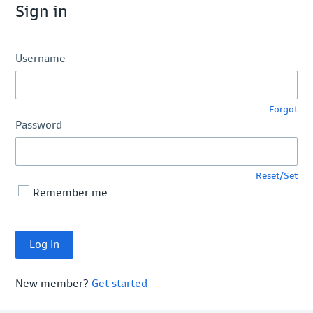
Sign in
Username
Forgot
Password
Reset/Set
Remember me
New member?
Get started