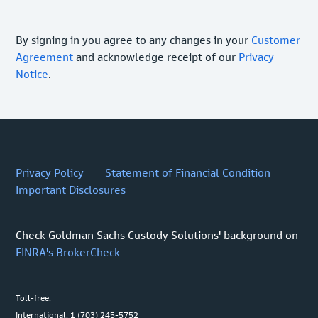
By signing in you agree to any changes in your
Customer
Agreement
and acknowledge receipt of our
Privacy
Notice
.
Privacy Policy
Statement of Financial Condition
Important Disclosures
Check Goldman Sachs Custody Solutions' background on
FINRA's BrokerCheck
Toll-free:
International: 1 (703) 245-5752