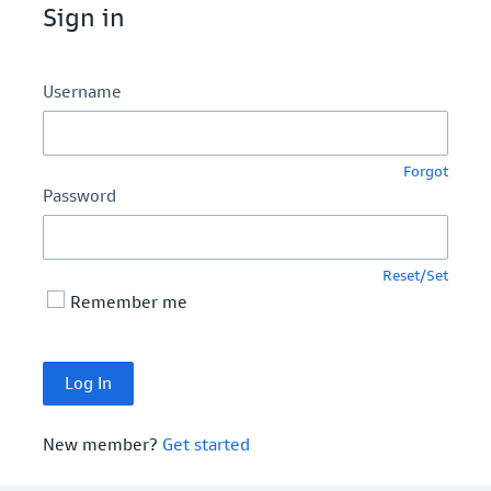
Sign in
Username
Forgot
Password
Reset/Set
Remember me
New member?
Get started