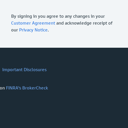
By signing in you agree to any changes in your
Customer Agreement
and acknowledge receipt of
our
Privacy Notice
.
Important Disclosures
 on
FINRA's BrokerCheck