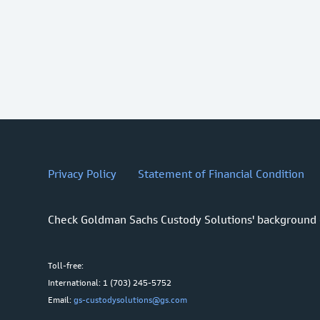
Privacy Policy
Statement of Financial Condition
Check Goldman Sachs Custody Solutions' background
Toll-free:
International: 1 (703) 245-5752
Email:
gs-custodysolutions@gs.com