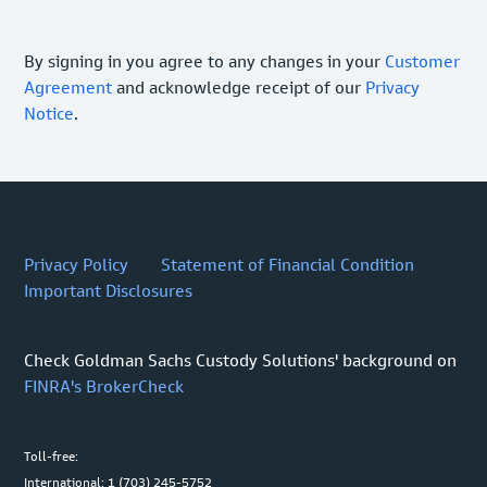
By signing in you agree to any changes in your
Customer
Agreement
and acknowledge receipt of our
Privacy
Notice
.
Privacy Policy
Statement of Financial Condition
Important Disclosures
Check Goldman Sachs Custody Solutions' background on
FINRA's BrokerCheck
Toll-free:
International: 1 (703) 245-5752