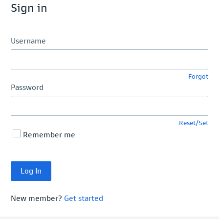
Sign in
Username
Forgot
Password
Reset/Set
Remember me
New member?
Get started