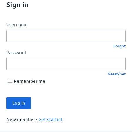
Sign in
Username
Forgot
Password
Reset/Set
Remember me
New member?
Get started