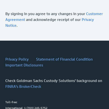
By signing in you agree to any changes in your
Customer
Agreement
and acknowledge receipt of our
Privacy
Notice
.
Privacy Policy
Statement of Financial Condition
Important Disclosures
Check Goldman Sachs Custody Solutions' background on
FINRA's BrokerCheck
Toll-free:
International: 1 (703) 245-5752