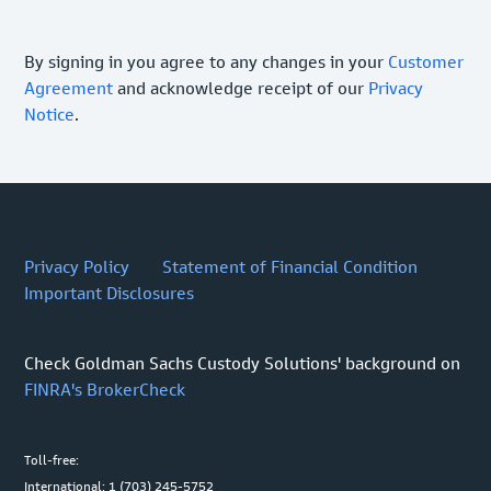
By signing in you agree to any changes in your
Customer
Agreement
and acknowledge receipt of our
Privacy
Notice
.
Privacy Policy
Statement of Financial Condition
Important Disclosures
Check Goldman Sachs Custody Solutions' background on
FINRA's BrokerCheck
Toll-free:
International: 1 (703) 245-5752