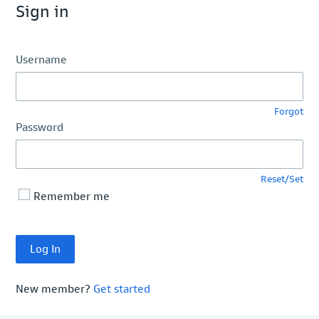
Sign in
Username
Forgot
Password
Reset/Set
Remember me
New member?
Get started