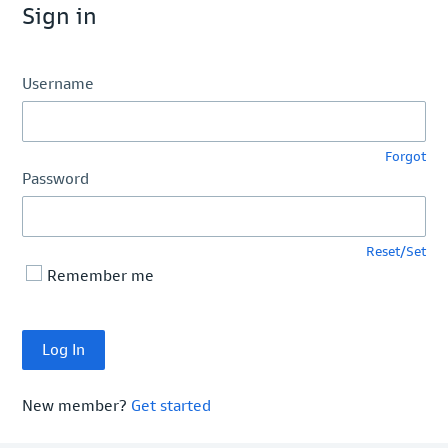
Sign in
Username
Forgot
Password
Reset/Set
Remember me
New member?
Get started