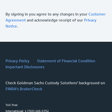
By signing in you agree to any changes in your
Customer
Agreement
and acknowledge receipt of our
Privacy
Notice
.
Privacy Policy
Statement of Financial Condition
Important Disclosures
Check Goldman Sachs Custody Solutions' background on
FINRA's BrokerCheck
Toll-free:
International: 1 (703) 245-5752