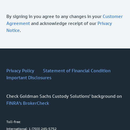
By signing in you agree to any changes in your
Customer
Agreement
and acknowledge receipt of our
Privacy
Notice
.
Privacy Policy
Statement of Financial Condition
Important Disclosures
Check Goldman Sachs Custody Solutions' background on
FINRA's BrokerCheck
Toll-free:
International: 1 (703) 245-5752