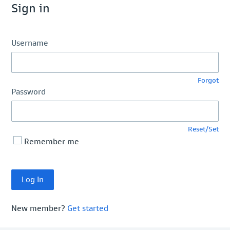
Sign in
Username
Forgot
Password
Reset/Set
Remember me
New member?
Get started