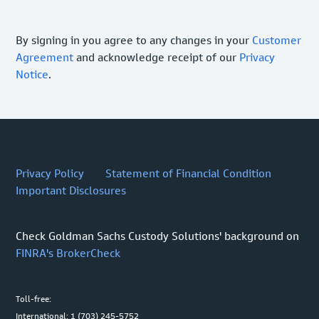
By signing in you agree to any changes in your
Customer
Agreement
and acknowledge receipt of our
Privacy
Notice
.
Privacy Policy
Statement of Financial Condition
Important Disclosures
Check Goldman Sachs Custody Solutions' background on
FINRA's BrokerCheck
Toll-free:
International: 1 (703) 245-5752