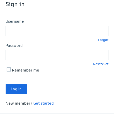
Sign in
Username
Forgot
Password
Reset/Set
Remember me
New member?
Get started