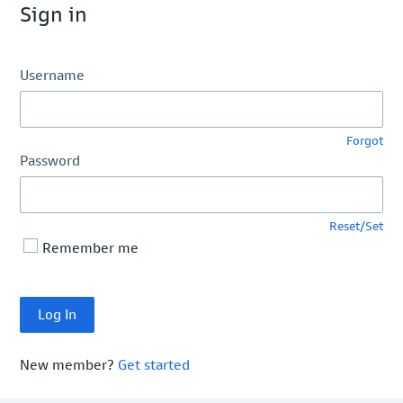
Sign in
Username
Forgot
Password
Reset/Set
Remember me
New member?
Get started