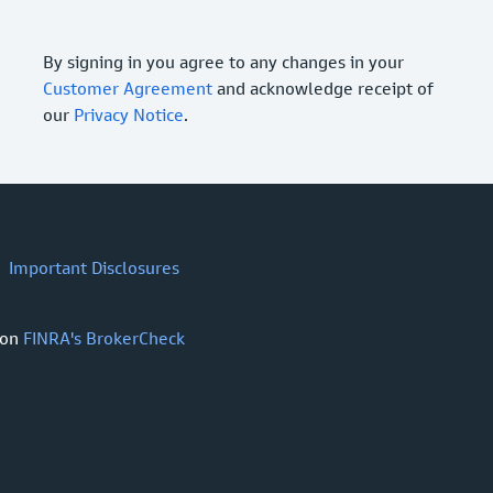
By signing in you agree to any changes in your
Customer Agreement
and acknowledge receipt of
our
Privacy Notice
.
Important Disclosures
 on
FINRA's BrokerCheck