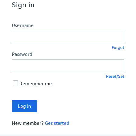
Sign in
Username
Forgot
Password
Reset/Set
Remember me
New member?
Get started