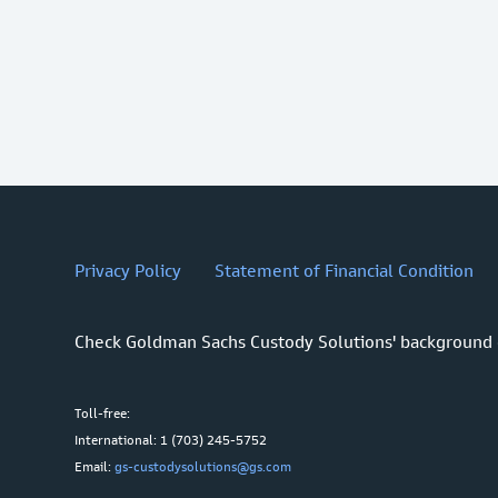
Privacy Policy
Statement of Financial Condition
Check Goldman Sachs Custody Solutions' background
Toll-free:
International: 1 (703) 245-5752
Email:
gs-custodysolutions@gs.com