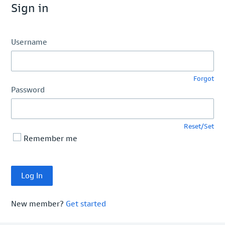
Sign in
Username
Forgot
Password
Reset/Set
Remember me
New member?
Get started