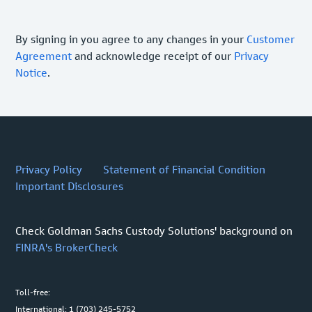
By signing in you agree to any changes in your
Customer
Agreement
and acknowledge receipt of our
Privacy
Notice
.
Privacy Policy
Statement of Financial Condition
Important Disclosures
Check Goldman Sachs Custody Solutions' background on
FINRA's BrokerCheck
Toll-free:
International: 1 (703) 245-5752