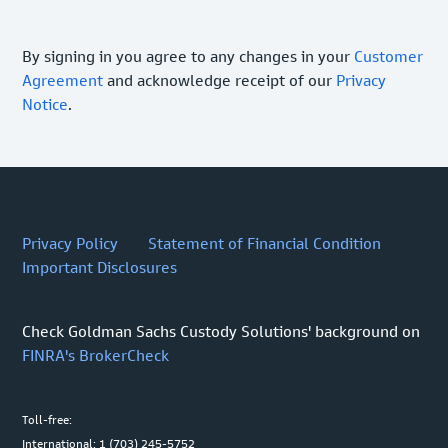
By signing in you agree to any changes in your
Customer
Agreement
and acknowledge receipt of our
Privacy
Notice
.
Privacy Policy
Statement of Financial Condition
Important Disclosures
Check Goldman Sachs Custody Solutions' background on
FINRA's BrokerCheck
Toll-free:
International: 1 (703) 245-5752