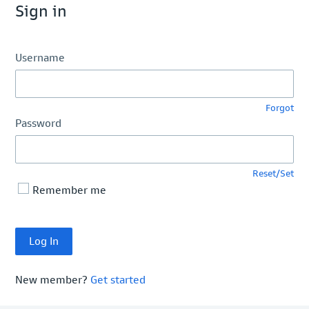
Sign in
Username
Forgot
Password
Reset/Set
Remember me
New member?
Get started