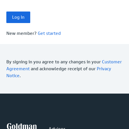
New member?
Get started
By signing in you agree to any changes in your
Customer
Agreement
and acknowledge receipt of our
Privacy
Notice
.