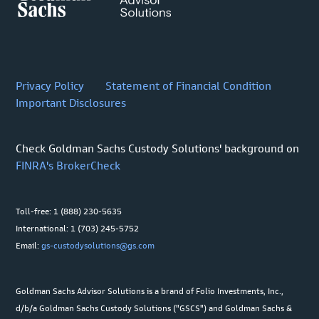
Privacy Policy
Statement of Financial Condition
Important Disclosures
Check Goldman Sachs Custody Solutions' background on
FINRA's BrokerCheck
Toll-free: 1 (888) 230-5635
International: 1 (703) 245-5752
Email:
gs-custodysolutions@gs.com
Goldman Sachs Advisor Solutions is a brand of Folio Investments, Inc.,
d/b/a Goldman Sachs Custody Solutions ("GSCS") and Goldman Sachs &