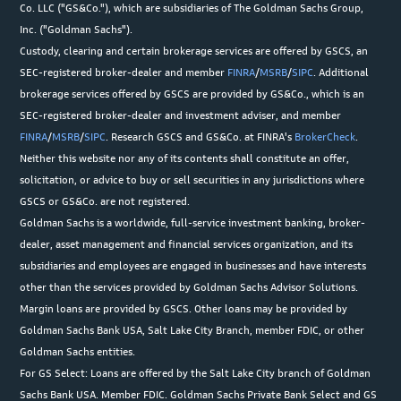
Co. LLC ("GS&Co."), which are subsidiaries of The Goldman Sachs Group,
Inc. ("Goldman Sachs").
Custody, clearing and certain brokerage services are offered by GSCS, an
SEC-registered broker-dealer and member
FINRA
/
MSRB
/
SIPC
. Additional
brokerage services offered by GSCS are provided by GS&Co., which is an
SEC-registered broker-dealer and investment adviser, and member
FINRA
/
MSRB
/
SIPC
. Research GSCS and GS&Co. at FINRA's
BrokerCheck
.
Neither this website nor any of its contents shall constitute an offer,
solicitation, or advice to buy or sell securities in any jurisdictions where
GSCS or GS&Co. are not registered.
Goldman Sachs is a worldwide, full-service investment banking, broker-
dealer, asset management and financial services organization, and its
subsidiaries and employees are engaged in businesses and have interests
other than the services provided by Goldman Sachs Advisor Solutions.
Margin loans are provided by GSCS. Other loans may be provided by
Goldman Sachs Bank USA, Salt Lake City Branch, member FDIC, or other
Goldman Sachs entities.
For GS Select: Loans are offered by the Salt Lake City branch of Goldman
Sachs Bank USA. Member FDIC. Goldman Sachs Private Bank Select and GS