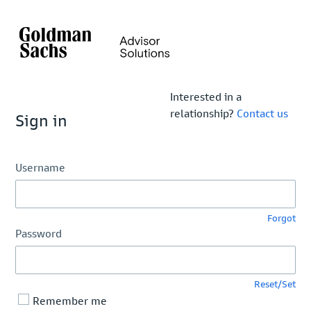
Interested in a
relationship?
Contact us
Sign in
Username
Forgot
Password
Reset/Set
Remember me